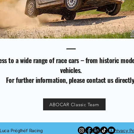
ss to a wide range of race cars – from historic mod
vehicles.
For further information, please contact us directly
ABOCAR Classic Team
Luca Pröglhöf Racing
Legal Notice
|
Privacy Po