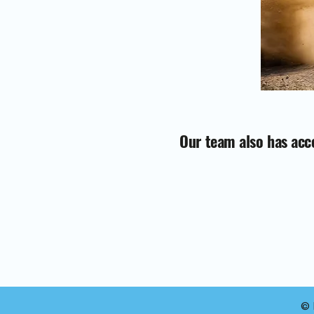
Our team also has acce
© 