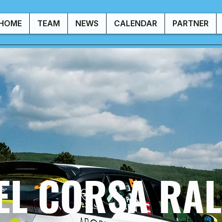
HOME
TEAM
NEWS
CALENDAR
PARTNER
EL CORSA RAL