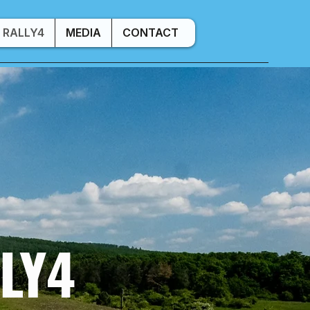
RALLY4
MEDIA
CONTACT
LY4