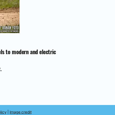
els to modern and electric
.
licy
|
Image credit