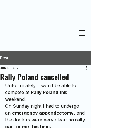
Post
Jun 10, 2025
Rally Poland cancelled
Unfortunately, I won’t be able to 
compete at 
Rally Poland
 this 
weekend.
On Sunday night I had to undergo 
an 
emergency appendectomy
, and 
the doctors were very clear: 
no rally 
car for me this time.